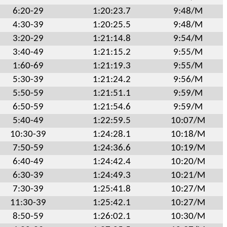
6:20-29
1:20:23.7
9:48/M
4:30-39
1:20:25.5
9:48/M
3:20-29
1:21:14.8
9:54/M
3:40-49
1:21:15.2
9:55/M
1:60-69
1:21:19.3
9:55/M
5:30-39
1:21:24.2
9:56/M
5:50-59
1:21:51.1
9:59/M
6:50-59
1:21:54.6
9:59/M
5:40-49
1:22:59.5
10:07/M
10:30-39
1:24:28.1
10:18/M
7:50-59
1:24:36.6
10:19/M
6:40-49
1:24:42.4
10:20/M
6:30-39
1:24:49.3
10:21/M
7:30-39
1:25:41.8
10:27/M
11:30-39
1:25:42.1
10:27/M
8:50-59
1:26:02.1
10:30/M