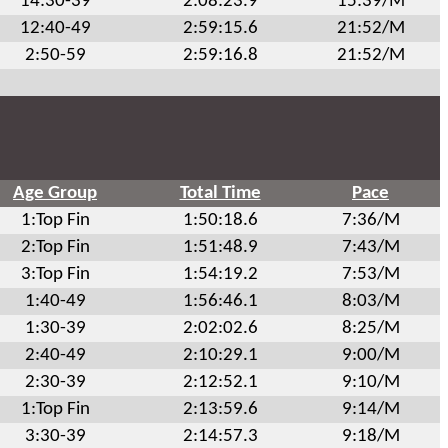
14:30-39
2:08:23.9
15:39/M
12:40-49
2:59:15.6
21:52/M
2:50-59
2:59:16.8
21:52/M
Age Group
Total Time
Pace
1:Top Fin
1:50:18.6
7:36/M
2:Top Fin
1:51:48.9
7:43/M
3:Top Fin
1:54:19.2
7:53/M
1:40-49
1:56:46.1
8:03/M
1:30-39
2:02:02.6
8:25/M
2:40-49
2:10:29.1
9:00/M
2:30-39
2:12:52.1
9:10/M
1:Top Fin
2:13:59.6
9:14/M
3:30-39
2:14:57.3
9:18/M