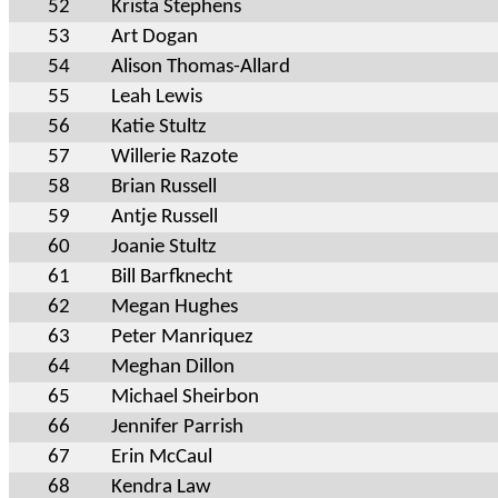
52
Krista Stephens
53
Art Dogan
54
Alison Thomas-Allard
55
Leah Lewis
56
Katie Stultz
57
Willerie Razote
58
Brian Russell
59
Antje Russell
60
Joanie Stultz
61
Bill Barfknecht
62
Megan Hughes
63
Peter Manriquez
64
Meghan Dillon
65
Michael Sheirbon
66
Jennifer Parrish
67
Erin McCaul
68
Kendra Law