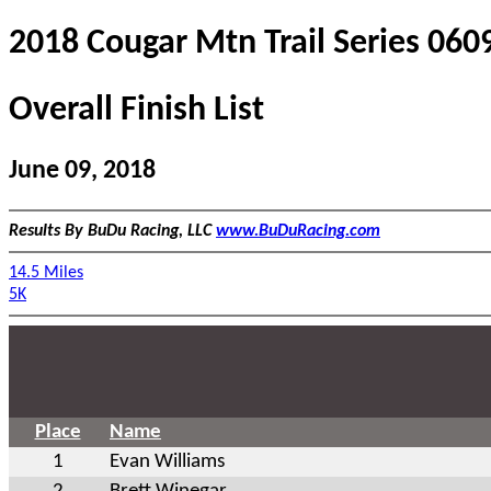
2018 Cougar Mtn Trail Series 060
Overall Finish List
June 09, 2018
Results By BuDu Racing, LLC
www.BuDuRacing.com
14.5 Miles
5K
Place
Name
1
Evan Williams