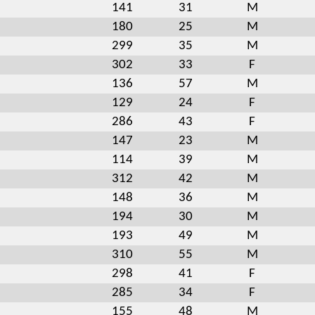
141
31
M
180
25
M
299
35
M
302
33
F
136
57
M
129
24
F
286
43
F
147
23
M
114
39
M
312
42
M
148
36
M
194
30
M
193
49
M
310
55
M
298
41
F
285
34
F
155
48
M