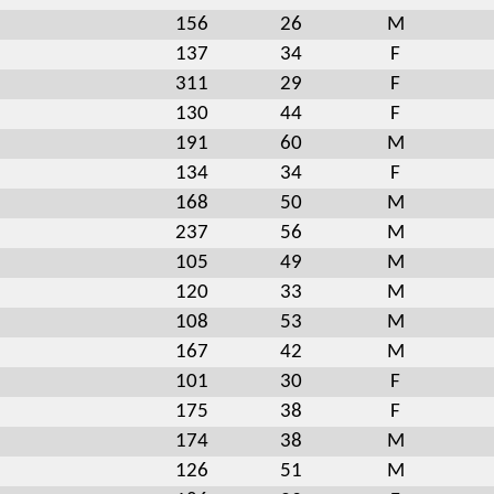
156
26
M
137
34
F
311
29
F
130
44
F
191
60
M
134
34
F
168
50
M
237
56
M
105
49
M
120
33
M
108
53
M
167
42
M
101
30
F
175
38
F
174
38
M
126
51
M