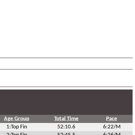
Age Group
Total Time
Pace
1:Top Fin
52:10.6
6:22/M