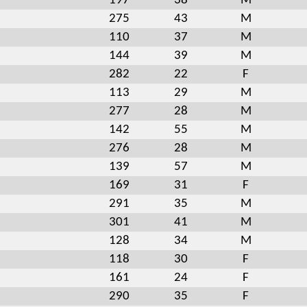
197
38
M
275
43
M
110
37
M
144
39
M
282
22
F
113
29
M
277
28
M
142
55
M
276
28
M
139
57
M
169
31
F
291
35
M
301
41
M
128
34
M
118
30
F
161
24
F
290
35
F