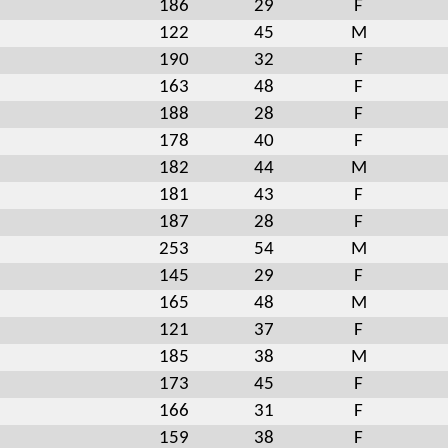
186
29
F
122
45
M
190
32
F
163
48
F
188
28
F
178
40
F
182
44
M
181
43
F
187
28
F
253
54
M
145
29
F
165
48
M
121
37
F
185
38
M
173
45
F
166
31
F
159
38
F