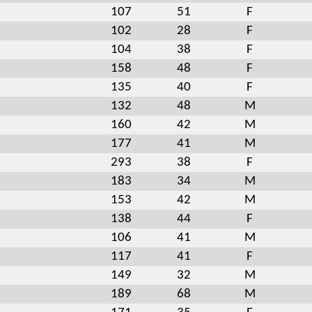
107
51
F
102
28
F
104
38
F
158
48
F
135
40
F
132
48
M
160
42
M
177
41
M
293
38
F
183
34
M
153
42
M
138
44
F
106
41
M
117
41
F
149
32
M
189
68
M