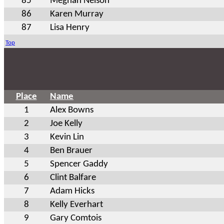
85
Meghan Nelson
86
Karen Murray
87
Lisa Henry
Top
Place
Name
1
Alex Bowns
2
Joe Kelly
3
Kevin Lin
4
Ben Brauer
5
Spencer Gaddy
6
Clint Balfare
7
Adam Hicks
8
Kelly Everhart
9
Gary Comtois