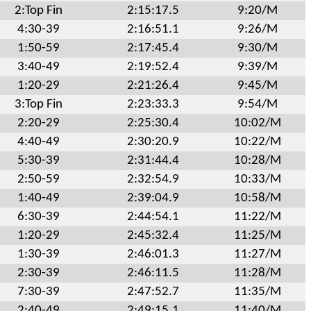
2:Top Fin
2:15:17.5
9:20/M
4:30-39
2:16:51.1
9:26/M
1:50-59
2:17:45.4
9:30/M
3:40-49
2:19:52.4
9:39/M
1:20-29
2:21:26.4
9:45/M
3:Top Fin
2:23:33.3
9:54/M
2:20-29
2:25:30.4
10:02/M
4:40-49
2:30:20.9
10:22/M
5:30-39
2:31:44.4
10:28/M
2:50-59
2:32:54.9
10:33/M
1:40-49
2:39:04.9
10:58/M
6:30-39
2:44:54.1
11:22/M
1:20-29
2:45:32.4
11:25/M
1:30-39
2:46:01.3
11:27/M
2:30-39
2:46:11.5
11:28/M
7:30-39
2:47:52.7
11:35/M
2:40-49
2:49:15.1
11:40/M