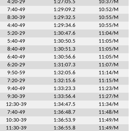
4:20-29
1:27:05.5
10:37/M
7:40-49
1:29:09.2
10:52/M
8:30-39
1:29:32.5
10:55/M
4:40-49
1:29:34.6
10:55/M
5:20-29
1:30:47.6
11:04/M
5:40-49
1:30:50.5
11:05/M
8:40-49
1:30:51.3
11:05/M
6:40-49
1:30:56.6
11:05/M
6:20-29
1:31:07.3
11:07/M
9:50-59
1:32:05.6
11:14/M
7:20-29
1:32:15.6
11:15/M
9:40-49
1:33:23.3
11:23/M
9:30-39
1:33:56.4
11:27/M
12:30-39
1:34:47.5
11:34/M
7:40-49
1:36:48.7
11:48/M
10:30-39
1:36:53.9
11:49/M
11:30-39
1:36:55.8
11:49/M