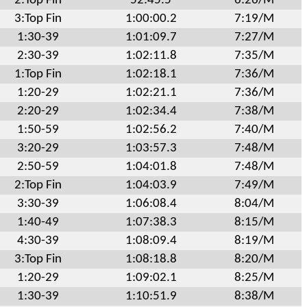
2:Top Fin
52:45.5
6:26/M
3:Top Fin
1:00:00.2
7:19/M
1:30-39
1:01:09.7
7:27/M
2:30-39
1:02:11.8
7:35/M
1:Top Fin
1:02:18.1
7:36/M
1:20-29
1:02:21.1
7:36/M
2:20-29
1:02:34.4
7:38/M
1:50-59
1:02:56.2
7:40/M
3:20-29
1:03:57.3
7:48/M
2:50-59
1:04:01.8
7:48/M
2:Top Fin
1:04:03.9
7:49/M
3:30-39
1:06:08.4
8:04/M
1:40-49
1:07:38.3
8:15/M
4:30-39
1:08:09.4
8:19/M
3:Top Fin
1:08:18.8
8:20/M
1:20-29
1:09:02.1
8:25/M
1:30-39
1:10:51.9
8:38/M