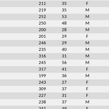
211
35
F
219
35
M
252
53
M
250
48
M
200
28
M
201
29
F
246
29
M
235
40
M
316
31
M
245
56
M
317
41
F
199
36
M
243
27
F
309
37
F
227
31
F
238
37
M
241
49
F