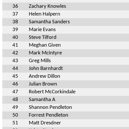
36
Zachary Knowles
37
Helen Halpern
38
Samantha Sanders
39
Marie Evans
40
Steve Tilford
41
Meghan Given
42
Mark McIntyre
43
Greg Mills
44
John Barnhardt
45
Andrew Dillon
46
Julian Brown
47
Robert McCorkindale
48
Samantha A
49
Shannon Pendleton
50
Forrest Pendleton
51
Matt Dresdner