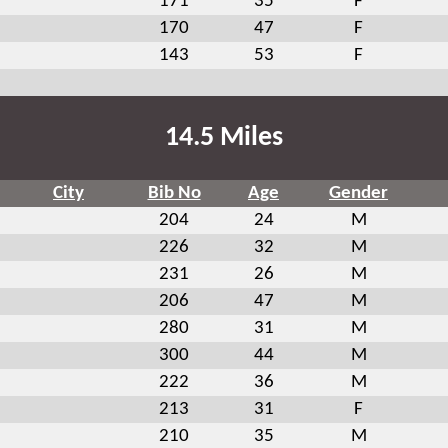
171
35
F
170
47
F
143
53
F
14.5 Miles
City
Bib No
Age
Gender
204
24
M
226
32
M
231
26
M
206
47
M
280
31
M
300
44
M
222
36
M
213
31
F
210
35
M