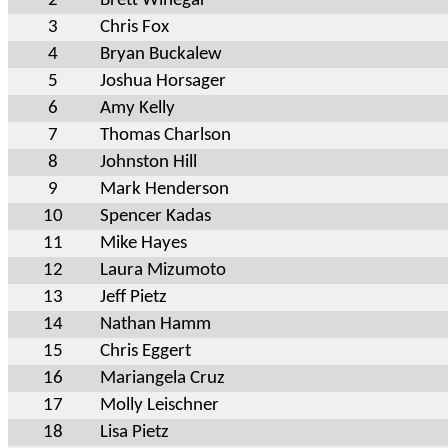
2
Brett Winegar
3
Chris Fox
4
Bryan Buckalew
5
Joshua Horsager
6
Amy Kelly
7
Thomas Charlson
8
Johnston Hill
9
Mark Henderson
10
Spencer Kadas
11
Mike Hayes
12
Laura Mizumoto
13
Jeff Pietz
14
Nathan Hamm
15
Chris Eggert
16
Mariangela Cruz
17
Molly Leischner
18
Lisa Pietz