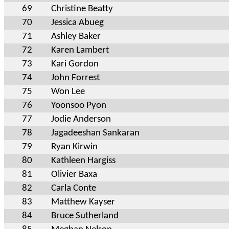
69
Christine Beatty
70
Jessica Abueg
71
Ashley Baker
72
Karen Lambert
73
Kari Gordon
74
John Forrest
75
Won Lee
76
Yoonsoo Pyon
77
Jodie Anderson
78
Jagadeeshan Sankaran
79
Ryan Kirwin
80
Kathleen Hargiss
81
Olivier Baxa
82
Carla Conte
83
Matthew Kayser
84
Bruce Sutherland