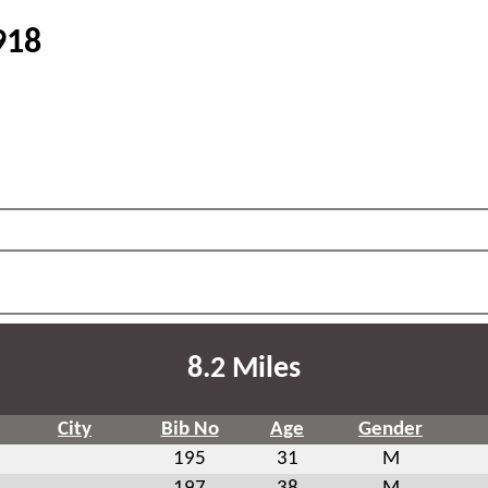
918
8.2 Miles
City
Bib No
Age
Gender
195
31
M