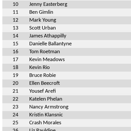
10
Jenny Easterberg
11
Ben Gimlin
12
Mark Young
13
Scott Urban
14
James Athappilly
15
Danielle Ballantyne
16
Tom Roetman
17
Kevin Meadows
18
Kevin Rio
19
Bruce Robie
20
Ellen Beecroft
21
Yousef Arefi
22
Katelen Phelan
23
Nancy Armstrong
24
Kristin Klansnic
25
Crash Morales
26
Liz Pauldine