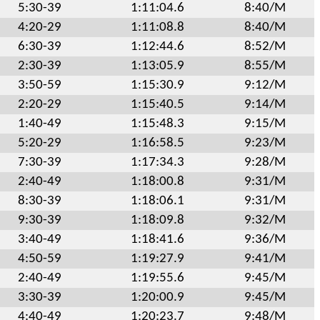
5:30-39
1:11:04.6
8:40/M
4:20-29
1:11:08.8
8:40/M
6:30-39
1:12:44.6
8:52/M
2:30-39
1:13:05.9
8:55/M
3:50-59
1:15:30.9
9:12/M
2:20-29
1:15:40.5
9:14/M
1:40-49
1:15:48.3
9:15/M
5:20-29
1:16:58.5
9:23/M
7:30-39
1:17:34.3
9:28/M
2:40-49
1:18:00.8
9:31/M
8:30-39
1:18:06.1
9:31/M
9:30-39
1:18:09.8
9:32/M
3:40-49
1:18:41.6
9:36/M
4:50-59
1:19:27.9
9:41/M
2:40-49
1:19:55.6
9:45/M
3:30-39
1:20:00.9
9:45/M
4:40-49
1:20:23.7
9:48/M