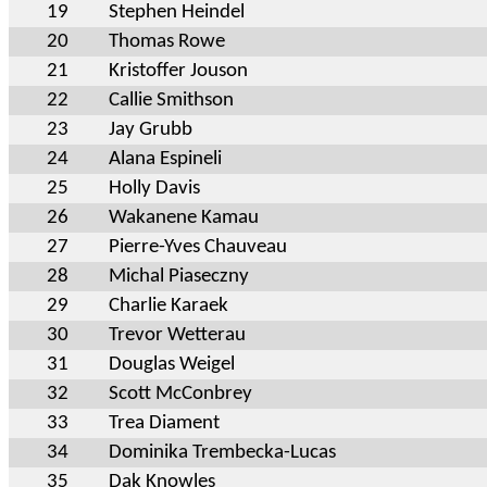
19
Stephen Heindel
20
Thomas Rowe
21
Kristoffer Jouson
22
Callie Smithson
23
Jay Grubb
24
Alana Espineli
25
Holly Davis
26
Wakanene Kamau
27
Pierre-Yves Chauveau
28
Michal Piaseczny
29
Charlie Karaek
30
Trevor Wetterau
31
Douglas Weigel
32
Scott McConbrey
33
Trea Diament
34
Dominika Trembecka-Lucas
35
Dak Knowles