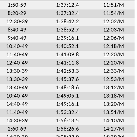
1:50-59
1:37:12.4
11:51/M
8:20-29
1:37:32.4
11:54/M
12:30-39
1:38:42.2
12:02/M
8:40-49
1:38:52.7
12:03/M
9:40-49
1:39:16.1
12:06/M
10:40-49
1:40:52.1
12:18/M
11:40-49
1:41:09.8
12:20/M
12:40-49
1:41:11.8
12:20/M
13:30-39
1:42:53.3
12:33/M
13:30-39
1:45:37.6
12:53/M
13:40-49
1:48:18.6
13:12/M
10:40-49
1:49:05.1
13:18/M
14:40-49
1:49:16.1
13:20/M
11:40-49
1:53:32.4
13:51/M
14:30-39
1:56:13.5
14:10/M
2:60-69
1:58:26.6
14:27/M